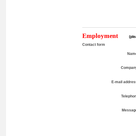
Employment
(pl
Contact form
Nam
Compan
E-mail addres
Telepho
Messag