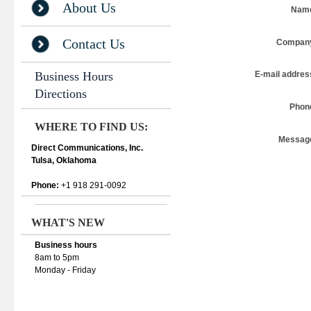
About Us
Nam
Contact Us
Compan
Business Hours
E-mail addres
Directions
Phon
WHERE TO FIND US:
Messag
Direct Communications, Inc.
Tulsa, Oklahoma
Phone:
+1 918 291-0092
WHAT'S NEW
Business hours
8am to 5pm
Monday - Friday