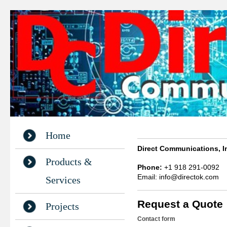
Home
Direct Communications, I
Products &
Phone:
+1 918 291-0092
Email: info@directok.com
Services
Request a Quote
Projects
Contact form