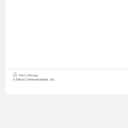
|
Print
Sitemap
© Direct Communications, Inc.